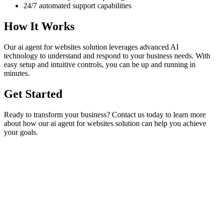
24/7 automated support capabilities
How It Works
Our
ai agent for websites
solution leverages advanced AI
technology to understand and respond to your business needs. With
easy setup and intuitive controls, you can be up and running in
minutes.
Get Started
Ready to transform your business? Contact us today to learn more
about how our
ai agent for websites
solution can help you achieve
your goals.