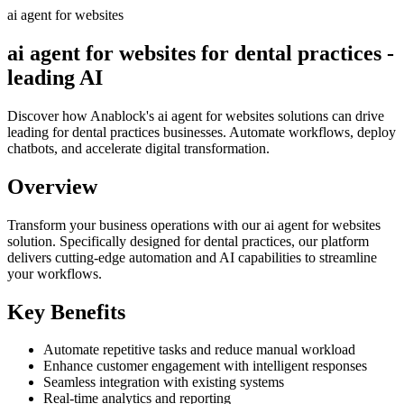
ai agent for websites
ai agent for websites for dental practices -
leading AI
Discover how Anablock's ai agent for websites solutions can drive
leading for dental practices businesses. Automate workflows, deploy
chatbots, and accelerate digital transformation.
Overview
Transform your business operations with our
ai agent for websites
solution.
Specifically designed for dental practices,
our platform
delivers cutting-edge automation and AI capabilities to streamline
your workflows.
Key Benefits
Automate repetitive tasks and reduce manual workload
Enhance customer engagement with intelligent responses
Seamless integration with existing systems
Real-time analytics and reporting