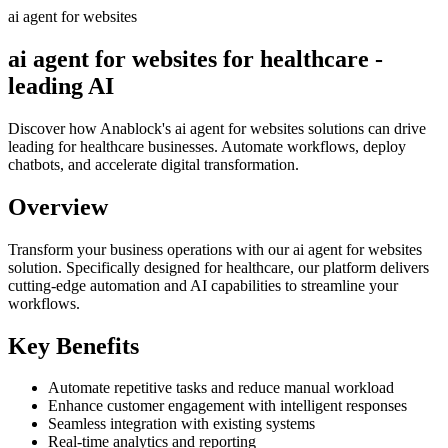
ai agent for websites
ai agent for websites for healthcare -
leading AI
Discover how Anablock's ai agent for websites solutions can drive
leading for healthcare businesses. Automate workflows, deploy
chatbots, and accelerate digital transformation.
Overview
Transform your business operations with our
ai agent for websites
solution.
Specifically designed for healthcare,
our platform delivers
cutting-edge automation and AI capabilities to streamline your
workflows.
Key Benefits
Automate repetitive tasks and reduce manual workload
Enhance customer engagement with intelligent responses
Seamless integration with existing systems
Real-time analytics and reporting