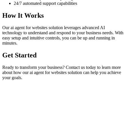
24/7 automated support capabilities
How It Works
Our
ai agent for websites
solution leverages advanced AI
technology to understand and respond to your business needs. With
easy setup and intuitive controls, you can be up and running in
minutes.
Get Started
Ready to transform your business? Contact us today to learn more
about how our
ai agent for websites
solution can help you achieve
your goals.