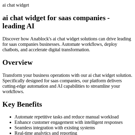
ai chat widget
ai chat widget for saas companies -
leading AI
Discover how Anablock's ai chat widget solutions can drive leading
for saas companies businesses. Automate workflows, deploy
chatbots, and accelerate digital transformation.
Overview
Transform your business operations with our
ai chat widget
solution.
Specifically designed for saas companies,
our platform delivers
cutting-edge automation and AI capabilities to streamline your
workflows.
Key Benefits
Automate repetitive tasks and reduce manual workload
Enhance customer engagement with intelligent responses
Seamless integration with existing systems
Real-time analytics and reporting