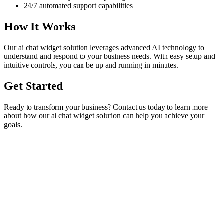
24/7 automated support capabilities
How It Works
Our
ai chat widget
solution leverages advanced AI technology to
understand and respond to your business needs. With easy setup and
intuitive controls, you can be up and running in minutes.
Get Started
Ready to transform your business? Contact us today to learn more
about how our
ai chat widget
solution can help you achieve your
goals.