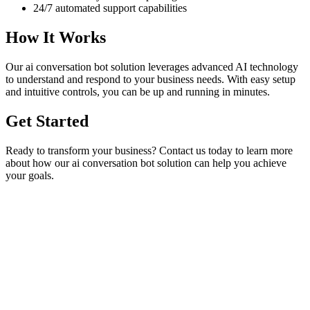
24/7 automated support capabilities
How It Works
Our
ai conversation bot
solution leverages advanced AI technology
to understand and respond to your business needs. With easy setup
and intuitive controls, you can be up and running in minutes.
Get Started
Ready to transform your business? Contact us today to learn more
about how our
ai conversation bot
solution can help you achieve
your goals.