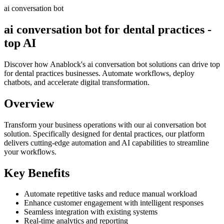
ai conversation bot
ai conversation bot for dental practices -
top AI
Discover how Anablock's ai conversation bot solutions can drive top
for dental practices businesses. Automate workflows, deploy
chatbots, and accelerate digital transformation.
Overview
Transform your business operations with our
ai conversation bot
solution.
Specifically designed for dental practices,
our platform
delivers cutting-edge automation and AI capabilities to streamline
your workflows.
Key Benefits
Automate repetitive tasks and reduce manual workload
Enhance customer engagement with intelligent responses
Seamless integration with existing systems
Real-time analytics and reporting