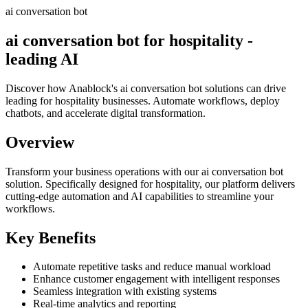
ai conversation bot
ai conversation bot for hospitality -
leading AI
Discover how Anablock's ai conversation bot solutions can drive
leading for hospitality businesses. Automate workflows, deploy
chatbots, and accelerate digital transformation.
Overview
Transform your business operations with our
ai conversation bot
solution.
Specifically designed for hospitality,
our platform delivers
cutting-edge automation and AI capabilities to streamline your
workflows.
Key Benefits
Automate repetitive tasks and reduce manual workload
Enhance customer engagement with intelligent responses
Seamless integration with existing systems
Real-time analytics and reporting