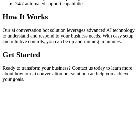
24/7 automated support capabilities
How It Works
Our
ai conversation bot
solution leverages advanced AI technology
to understand and respond to your business needs. With easy setup
and intuitive controls, you can be up and running in minutes.
Get Started
Ready to transform your business? Contact us today to learn more
about how our
ai conversation bot
solution can help you achieve
your goals.