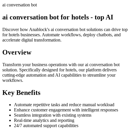
ai conversation bot
ai conversation bot for hotels - top AI
Discover how Anablock's ai conversation bot solutions can drive top
for hotels businesses. Automate workflows, deploy chatbots, and
accelerate digital transformation.
Overview
Transform your business operations with our
ai conversation bot
solution.
Specifically designed for hotels,
our platform delivers
cutting-edge automation and AI capabilities to streamline your
workflows.
Key Benefits
Automate repetitive tasks and reduce manual workload
Enhance customer engagement with intelligent responses
Seamless integration with existing systems
Real-time analytics and reporting
24/7 automated support capabilities