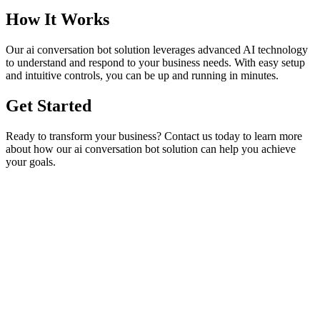
How It Works
Our
ai conversation bot
solution leverages advanced AI technology
to understand and respond to your business needs. With easy setup
and intuitive controls, you can be up and running in minutes.
Get Started
Ready to transform your business? Contact us today to learn more
about how our
ai conversation bot
solution can help you achieve
your goals.