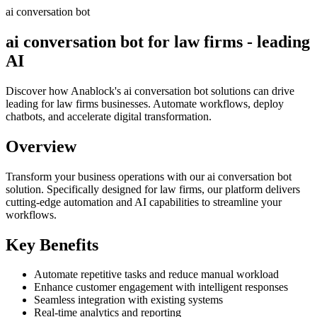
ai conversation bot
ai conversation bot for law firms - leading
AI
Discover how Anablock's ai conversation bot solutions can drive
leading for law firms businesses. Automate workflows, deploy
chatbots, and accelerate digital transformation.
Overview
Transform your business operations with our
ai conversation bot
solution.
Specifically designed for law firms,
our platform delivers
cutting-edge automation and AI capabilities to streamline your
workflows.
Key Benefits
Automate repetitive tasks and reduce manual workload
Enhance customer engagement with intelligent responses
Seamless integration with existing systems
Real-time analytics and reporting