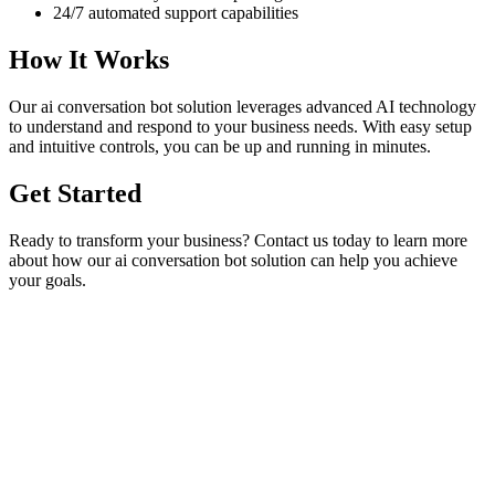
24/7 automated support capabilities
How It Works
Our
ai conversation bot
solution leverages advanced AI technology
to understand and respond to your business needs. With easy setup
and intuitive controls, you can be up and running in minutes.
Get Started
Ready to transform your business? Contact us today to learn more
about how our
ai conversation bot
solution can help you achieve
your goals.