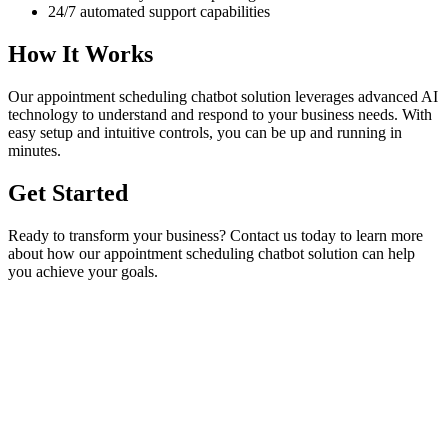
24/7 automated support capabilities
How It Works
Our
appointment scheduling chatbot
solution leverages advanced AI
technology to understand and respond to your business needs. With
easy setup and intuitive controls, you can be up and running in
minutes.
Get Started
Ready to transform your business? Contact us today to learn more
about how our
appointment scheduling chatbot
solution can help
you achieve your goals.