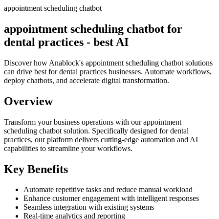
appointment scheduling chatbot
appointment scheduling chatbot for
dental practices - best AI
Discover how Anablock's appointment scheduling chatbot solutions
can drive best for dental practices businesses. Automate workflows,
deploy chatbots, and accelerate digital transformation.
Overview
Transform your business operations with our
appointment
scheduling chatbot
solution.
Specifically designed for dental
practices,
our platform delivers cutting-edge automation and AI
capabilities to streamline your workflows.
Key Benefits
Automate repetitive tasks and reduce manual workload
Enhance customer engagement with intelligent responses
Seamless integration with existing systems
Real-time analytics and reporting