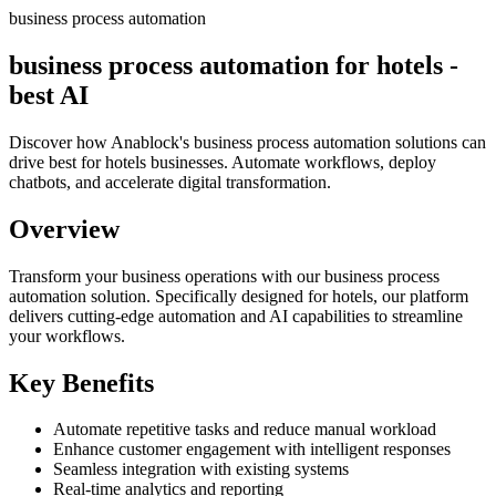
business process automation
business process automation for hotels -
best AI
Discover how Anablock's business process automation solutions can
drive best for hotels businesses. Automate workflows, deploy
chatbots, and accelerate digital transformation.
Overview
Transform your business operations with our
business process
automation
solution.
Specifically designed for hotels,
our platform
delivers cutting-edge automation and AI capabilities to streamline
your workflows.
Key Benefits
Automate repetitive tasks and reduce manual workload
Enhance customer engagement with intelligent responses
Seamless integration with existing systems
Real-time analytics and reporting