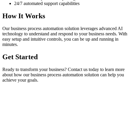
24/7 automated support capabilities
How It Works
Our
business process automation
solution leverages advanced AI
technology to understand and respond to your business needs. With
easy setup and intuitive controls, you can be up and running in
minutes.
Get Started
Ready to transform your business? Contact us today to learn more
about how our
business process automation
solution can help you
achieve your goals.