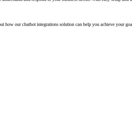
bout how our
chatbot integrations
solution can help you achieve your goa