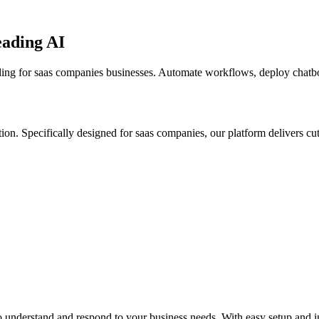
eading AI
ding for saas companies businesses. Automate workflows, deploy chatbots
tion.
Specifically designed for saas companies,
our platform delivers cu
 understand and respond to your business needs. With easy setup and in