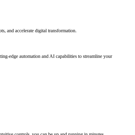
, and accelerate digital transformation.
tting-edge automation and AI capabilities to streamline your
tuitive controls, you can be up and running in minutes.