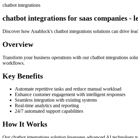
chatbot integrations
chatbot integrations for saas companies - l
Discover how Anablock's chatbot integrations solutions can drive lea
Overview
Transform your business operations with our
chatbot integrations
solu
workflows.
Key Benefits
Automate repetitive tasks and reduce manual workload
Enhance customer engagement with intelligent responses
Seamless integration with existing systems
Real-time analytics and reporting
24/7 automated support capabilities
How It Works
Our
chatbot integrations
solution leverages advanced AI technology to