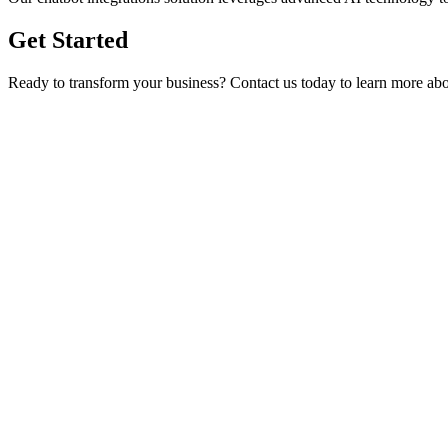
Get Started
Ready to transform your business? Contact us today to learn more a