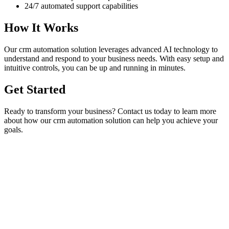
24/7 automated support capabilities
How It Works
Our
crm automation
solution leverages advanced AI technology to
understand and respond to your business needs. With easy setup and
intuitive controls, you can be up and running in minutes.
Get Started
Ready to transform your business? Contact us today to learn more
about how our
crm automation
solution can help you achieve your
goals.