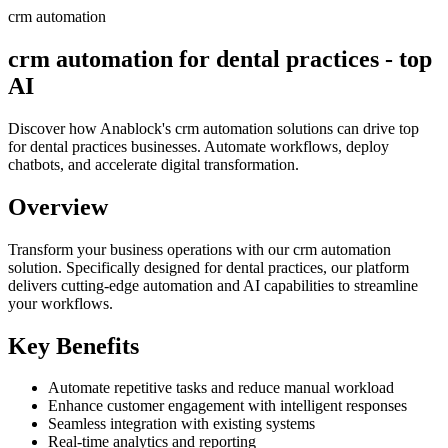
crm automation
crm automation for dental practices - top
AI
Discover how Anablock's crm automation solutions can drive top
for dental practices businesses. Automate workflows, deploy
chatbots, and accelerate digital transformation.
Overview
Transform your business operations with our
crm automation
solution.
Specifically designed for dental practices,
our platform
delivers cutting-edge automation and AI capabilities to streamline
your workflows.
Key Benefits
Automate repetitive tasks and reduce manual workload
Enhance customer engagement with intelligent responses
Seamless integration with existing systems
Real-time analytics and reporting