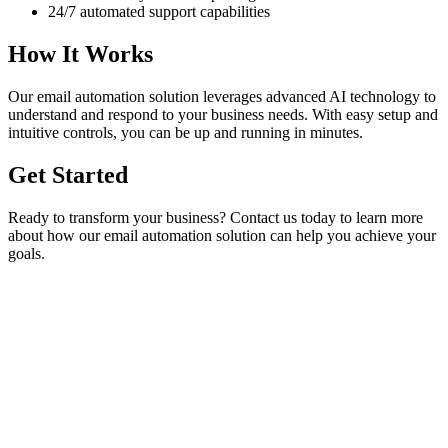
24/7 automated support capabilities
How It Works
Our
email automation
solution leverages advanced AI technology to
understand and respond to your business needs. With easy setup and
intuitive controls, you can be up and running in minutes.
Get Started
Ready to transform your business? Contact us today to learn more
about how our
email automation
solution can help you achieve your
goals.