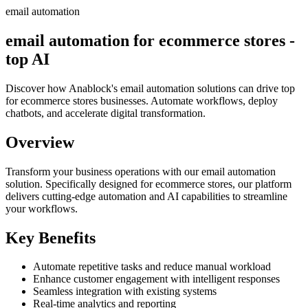
email automation
email automation for ecommerce stores -
top AI
Discover how Anablock's email automation solutions can drive top
for ecommerce stores businesses. Automate workflows, deploy
chatbots, and accelerate digital transformation.
Overview
Transform your business operations with our
email automation
solution.
Specifically designed for ecommerce stores,
our platform
delivers cutting-edge automation and AI capabilities to streamline
your workflows.
Key Benefits
Automate repetitive tasks and reduce manual workload
Enhance customer engagement with intelligent responses
Seamless integration with existing systems
Real-time analytics and reporting