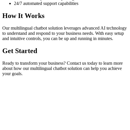
24/7 automated support capabilities
How It Works
Our
multilingual chatbot
solution leverages advanced AI technology
to understand and respond to your business needs. With easy setup
and intuitive controls, you can be up and running in minutes.
Get Started
Ready to transform your business? Contact us today to learn more
about how our
multilingual chatbot
solution can help you achieve
your goals.