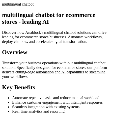
multilingual chatbot
multilingual chatbot for ecommerce
stores - leading AI
Discover how Anablock's multilingual chatbot solutions can drive
leading for ecommerce stores businesses. Automate workflows,
deploy chatbots, and accelerate digital transformation.
Overview
Transform your business operations with our
multilingual chatbot
solution.
Specifically designed for ecommerce stores,
our platform
delivers cutting-edge automation and AI capabilities to streamline
your workflows.
Key Benefits
Automate repetitive tasks and reduce manual workload
Enhance customer engagement with intelligent responses
Seamless integration with existing systems
Real-time analytics and reporting