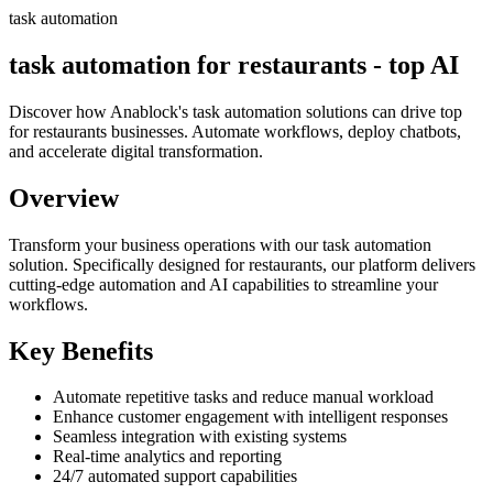
task automation
task automation for restaurants - top AI
Discover how Anablock's task automation solutions can drive top
for restaurants businesses. Automate workflows, deploy chatbots,
and accelerate digital transformation.
Overview
Transform your business operations with our
task automation
solution.
Specifically designed for restaurants,
our platform delivers
cutting-edge automation and AI capabilities to streamline your
workflows.
Key Benefits
Automate repetitive tasks and reduce manual workload
Enhance customer engagement with intelligent responses
Seamless integration with existing systems
Real-time analytics and reporting
24/7 automated support capabilities