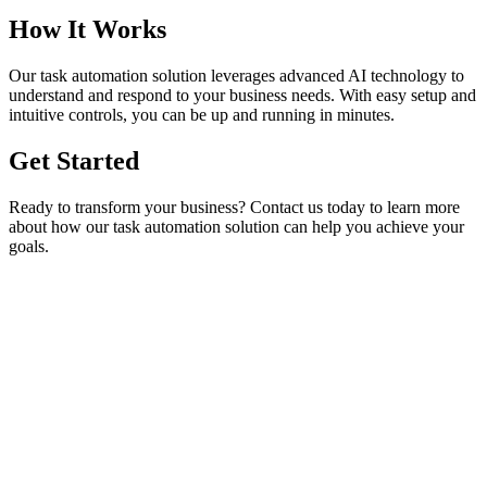
How It Works
Our
task automation
solution leverages advanced AI technology to
understand and respond to your business needs. With easy setup and
intuitive controls, you can be up and running in minutes.
Get Started
Ready to transform your business? Contact us today to learn more
about how our
task automation
solution can help you achieve your
goals.