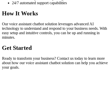
24/7 automated support capabilities
How It Works
Our
voice assistant chatbot
solution leverages advanced AI
technology to understand and respond to your business needs. With
easy setup and intuitive controls, you can be up and running in
minutes.
Get Started
Ready to transform your business? Contact us today to learn more
about how our
voice assistant chatbot
solution can help you achieve
your goals.