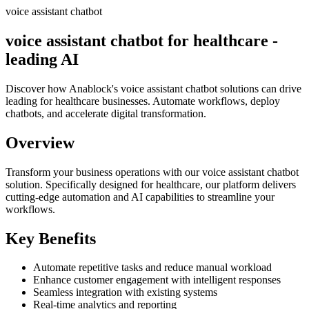
voice assistant chatbot
voice assistant chatbot for healthcare -
leading AI
Discover how Anablock's voice assistant chatbot solutions can drive
leading for healthcare businesses. Automate workflows, deploy
chatbots, and accelerate digital transformation.
Overview
Transform your business operations with our
voice assistant chatbot
solution.
Specifically designed for healthcare,
our platform delivers
cutting-edge automation and AI capabilities to streamline your
workflows.
Key Benefits
Automate repetitive tasks and reduce manual workload
Enhance customer engagement with intelligent responses
Seamless integration with existing systems
Real-time analytics and reporting