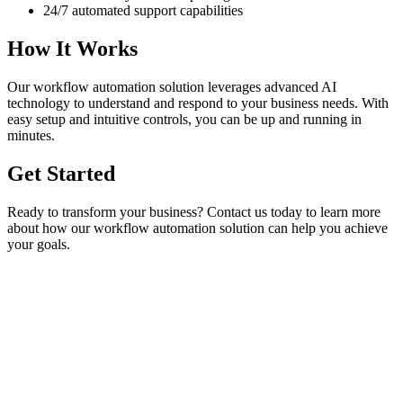
24/7 automated support capabilities
How It Works
Our
workflow automation
solution leverages advanced AI
technology to understand and respond to your business needs. With
easy setup and intuitive controls, you can be up and running in
minutes.
Get Started
Ready to transform your business? Contact us today to learn more
about how our
workflow automation
solution can help you achieve
your goals.