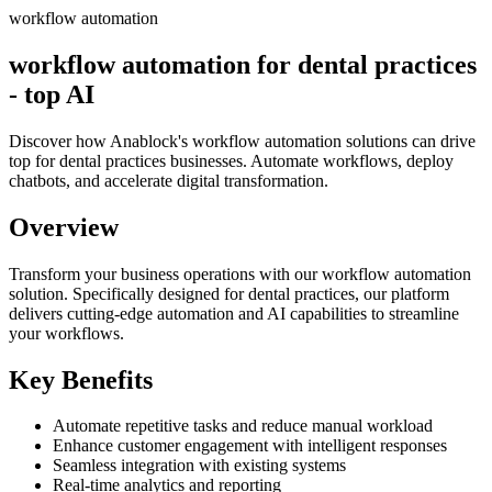
workflow automation
workflow automation for dental practices
- top AI
Discover how Anablock's workflow automation solutions can drive
top for dental practices businesses. Automate workflows, deploy
chatbots, and accelerate digital transformation.
Overview
Transform your business operations with our
workflow automation
solution.
Specifically designed for dental practices,
our platform
delivers cutting-edge automation and AI capabilities to streamline
your workflows.
Key Benefits
Automate repetitive tasks and reduce manual workload
Enhance customer engagement with intelligent responses
Seamless integration with existing systems
Real-time analytics and reporting