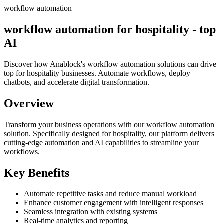
workflow automation
workflow automation for hospitality - top
AI
Discover how Anablock's workflow automation solutions can drive
top for hospitality businesses. Automate workflows, deploy
chatbots, and accelerate digital transformation.
Overview
Transform your business operations with our
workflow automation
solution.
Specifically designed for hospitality,
our platform delivers
cutting-edge automation and AI capabilities to streamline your
workflows.
Key Benefits
Automate repetitive tasks and reduce manual workload
Enhance customer engagement with intelligent responses
Seamless integration with existing systems
Real-time analytics and reporting