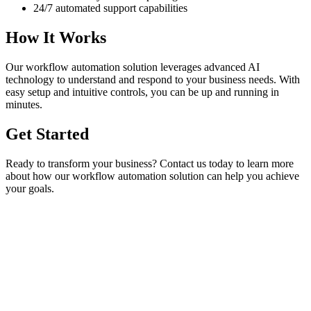
24/7 automated support capabilities
How It Works
Our
workflow automation
solution leverages advanced AI
technology to understand and respond to your business needs. With
easy setup and intuitive controls, you can be up and running in
minutes.
Get Started
Ready to transform your business? Contact us today to learn more
about how our
workflow automation
solution can help you achieve
your goals.